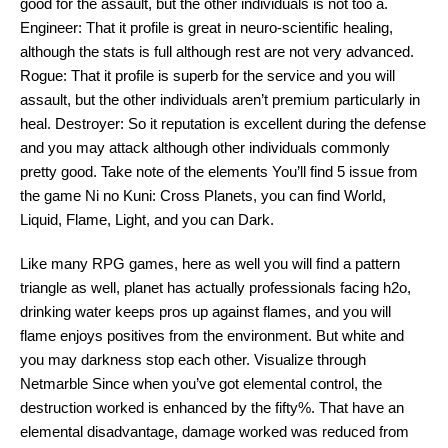
good for the assault, but the other individuals is not too a.
Engineer: That it profile is great in neuro-scientific healing,
although the stats is full although rest are not very advanced.
Rogue: That it profile is superb for the service and you will
assault, but the other individuals aren’t premium particularly in
heal. Destroyer: So it reputation is excellent during the defense
and you may attack although other individuals commonly
pretty good. Take note of the elements You’ll find 5 issue from
the game Ni no Kuni: Cross Planets, you can find World,
Liquid, Flame, Light, and you can Dark.
Like many RPG games, here as well you will find a pattern
triangle as well, planet has actually professionals facing h2o,
drinking water keeps pros up against flames, and you will
flame enjoys positives from the environment. But white and
you may darkness stop each other. Visualize through
Netmarble Since when you’ve got elemental control, the
destruction worked is enhanced by the fifty%. That have an
elemental disadvantage, damage worked was reduced from