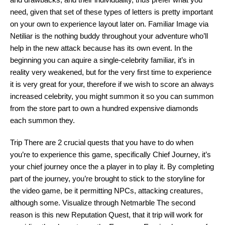
need, given that set of these types of letters is pretty important
on your own to experience layout later on. Familiar Image via
Netiliar is the nothing buddy throughout your adventure who’ll
help in the new attack because has its own event. In the
beginning you can aquire a single-celebrity familiar, it’s in
reality very weakened, but for the very first time to experience
it is very great for your, therefore if we wish to score an always
increased celebrity, you might summon it so you can summon
from the store part to own a hundred expensive diamonds
each summon they.
Trip There are 2 crucial quests that you have to do when
you’re to experience this game, specifically Chief Journey, it’s
your chief journey once the a player in to play it. By completing
part of the journey, you’re brought to stick to the storyline for
the video game, be it permitting NPCs, attacking creatures,
although some. Visualize through Netmarble The second
reason is this new Reputation Quest, that it trip will work for