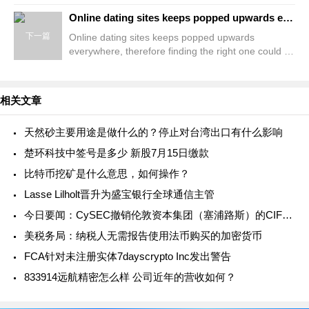
Render Teams Payday loans Approach Alot more
team aren&#8217;t treading t
Online dating sites keeps popped upwards everywhere, therefore finding the right one could be diffic
下一篇
Online dating sites keeps popped upwards
everywhere, therefore finding the right one could be
difficult Elite American singles versus Meets
Comparison Immediate
相关文章
天然砂主要用途是做什么的？停止对台湾出口有什么影响
楚环科技中签号是多少 新股7月15日缴款
比特币挖矿是什么意思，如何操作？
Lasse Lilholt晋升为盛宝银行全球通信主管
今日要闻：CySEC撤销伦敦资本集团（塞浦路斯）的CIF牌照；TMGM与意大利传奇门将吉安路易吉·布冯合作；Britannia Global Markets推出新的主经纪业务解决方案....
美税务局：纳税人无需报告使用法币购买的加密货币
FCA针对未注册实体7dayscrypto Inc发出警告
833914远航精密怎么样 公司近年的营收如何？