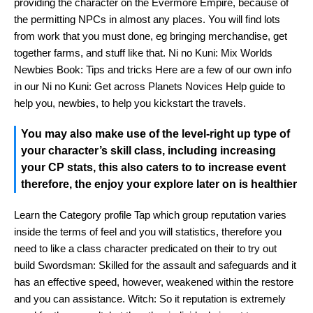
providing the character on the Evermore Empire, because of
the permitting NPCs in almost any places. You will find lots
from work that you must done, eg bringing merchandise, get
together farms, and stuff like that. Ni no Kuni: Mix Worlds
Newbies Book: Tips and tricks Here are a few of our own info
in our Ni no Kuni: Get across Planets Novices Help guide to
help you, newbies, to help you kickstart the travels.
You may also make use of the level-right up type of
your character’s skill class, including increasing
your CP stats, this also caters to to increase event
therefore, the enjoy your explore later on is healthier
Learn the Category profile Tap which group reputation varies
inside the terms of feel and you will statistics, therefore you
need to like a class character predicated on their to try out
build Swordsman: Skilled for the assault and safeguards and it
has an effective speed, however, weakened within the restore
and you can assistance. Witch: So it reputation is extremely