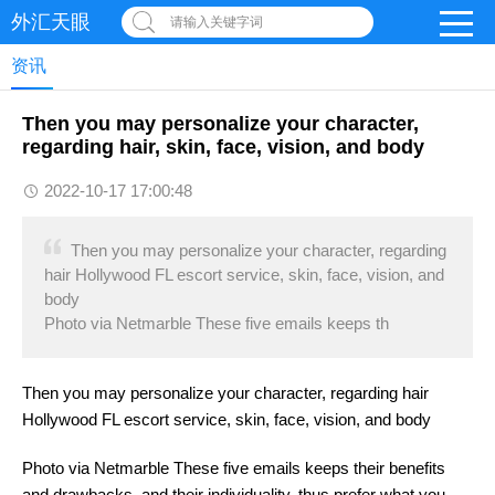
外汇天眼
请输入关键字词
资讯
Then you may personalize your character,
regarding hair, skin, face, vision, and body
2022-10-17 17:00:48
Then you may personalize your character, regarding
hair Hollywood FL escort service, skin, face, vision, and
body
Photo via Netmarble These five emails keeps th
Then you may personalize your character, regarding hair
Hollywood FL escort service, skin, face, vision, and body
Photo via Netmarble These five emails keeps their benefits
and drawbacks, and their individuality, thus prefer what you