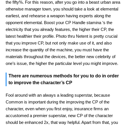
the fifty%. For this reason, after you go into a beast urban area
otherwise manager town, you should take a look at elemental
earliest, and rehearse a weapon having experts along the
opponent elemental. Boost your CP Handle stamina ‘s the
electricity that you already features, the higher their CP, the
latest healthier their profile. Photo thru Netent is pretty crucial
that you improve CP, but not only make use of it, and also
increase the quantity of the machine, you must have the
materials throughout the devices, the better new celebrity of
one’s issue, the higher the particular level you might improve.
There are numerous methods for you to do in order
to improve the character’s CP
Fool around with an always a leading superstar, because
Common is important during the improving the CP of the
character, even when you first enjoy, insurance firms an
accustomed a premier superstar, new CP of the character
should be enhanced 2x, that way helpful. Apart from that, you