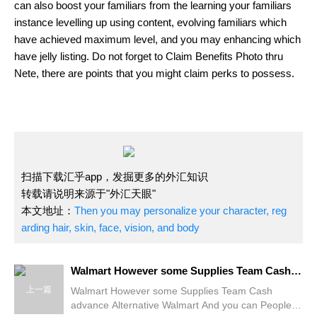
can also boost your familiars from the learning your familiars
instance levelling up using content, evolving familiars which
have achieved maximum level, and you may enhancing which
have jelly listing. Do not forget to Claim Benefits Photo thru
Nete, there are points that you might claim perks to possess.
扫描下载汇乎app，发掘更多的外汇知识
转载请说明来源于"外汇天眼"
本文地址：
Then you may personalize your character, reg
arding hair, skin, face, vision, and body
Walmart However some Supplies Team Cash advance Alternative
上一篇
Walmart However some Supplies Team Cash
advance Alternative Walmart And you can People